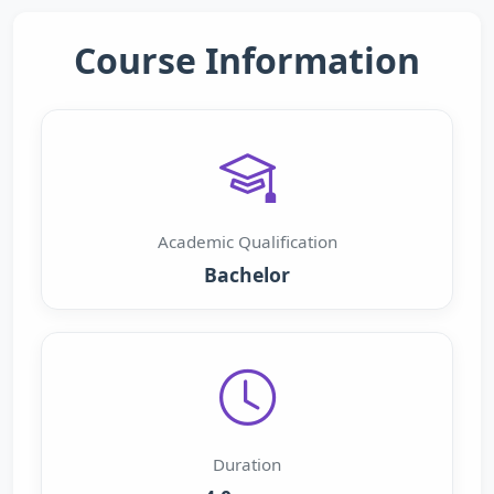
Course Information
Academic Qualification
Bachelor
Duration