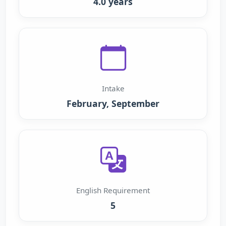
4.0 years
Intake
February, September
English Requirement
5