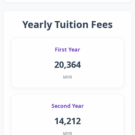
Yearly Tuition Fees
First Year
20,364
MYR
Second Year
14,212
MYR