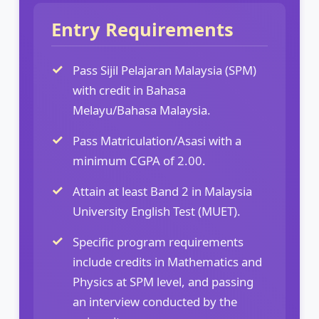
Entry Requirements
Pass Sijil Pelajaran Malaysia (SPM)
with credit in Bahasa
Melayu/Bahasa Malaysia.
Pass Matriculation/Asasi with a
minimum CGPA of 2.00.
Attain at least Band 2 in Malaysia
University English Test (MUET).
Specific program requirements
include credits in Mathematics and
Physics at SPM level, and passing
an interview conducted by the