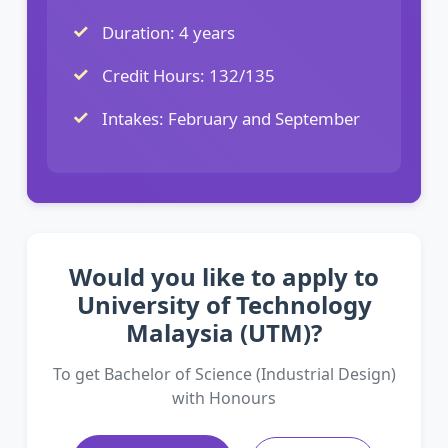
Duration: 4 years
Credit Hours: 132/135
Intakes: February and September
Would you like to apply to
University of Technology
Malaysia (UTM)?
To get Bachelor of Science (Industrial Design)
with Honours