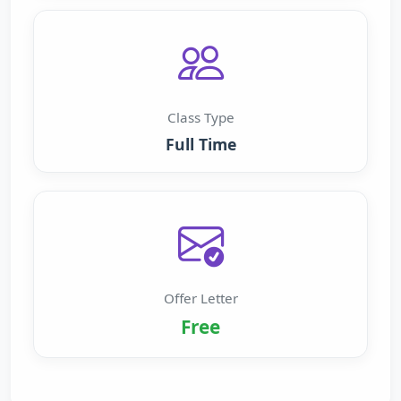
Class Type
Full Time
Offer Letter
Free