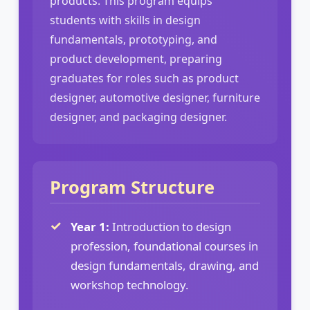
products. This program equips
students with skills in design
fundamentals, prototyping, and
product development, preparing
graduates for roles such as product
designer, automotive designer, furniture
designer, and packaging designer.
Program Structure
Year 1:
Introduction to design
profession, foundational courses in
design fundamentals, drawing, and
workshop technology.