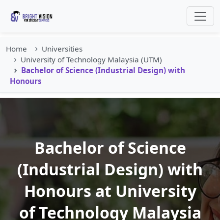
Home
Universities
University of Technology Malaysia (UTM)
Bachelor of Science (Industrial Design) with
Honours
Bachelor of Science
(Industrial Design) with
Honours at University
of Technology Malaysia