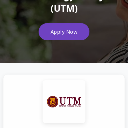
(UTM)
Apply Now