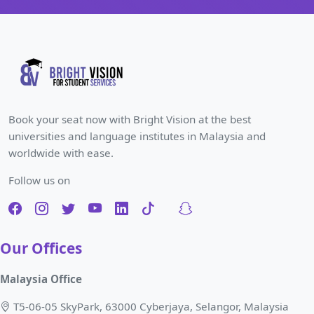
Book your seat now with Bright Vision at the best
universities and language institutes in Malaysia and
worldwide with ease.
Follow us on
Our Offices
Malaysia Office
T5-06-05 SkyPark, 63000 Cyberjaya, Selangor, Malaysia