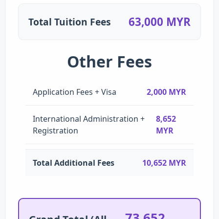
63,000 MYR
Total Tuition Fees
Other Fees
Application Fees + Visa
2,000 MYR
International Administration +
8,652
Registration
MYR
Total Additional Fees
10,652 MYR
73,652