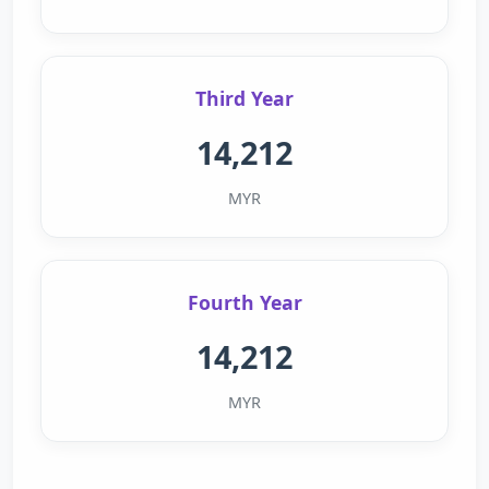
Third Year
14,212
MYR
Fourth Year
14,212
MYR