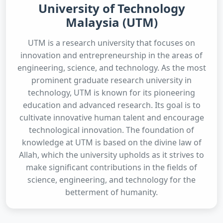
University of Technology
Malaysia (UTM)
UTM is a research university that focuses on
innovation and entrepreneurship in the areas of
engineering, science, and technology. As the most
prominent graduate research university in
technology, UTM is known for its pioneering
education and advanced research. Its goal is to
cultivate innovative human talent and encourage
technological innovation. The foundation of
knowledge at UTM is based on the divine law of
Allah, which the university upholds as it strives to
make significant contributions in the fields of
science, engineering, and technology for the
betterment of humanity.