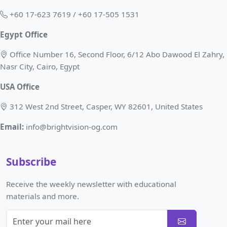
+60 17-623 7619 / +60 17-505 1531
Egypt Office
Office Number 16, Second Floor, 6/12 Abo Dawood El Zahry,
Nasr City, Cairo, Egypt
USA Office
312 West 2nd Street, Casper, WY 82601, United States
Email:
info@brightvision-og.com
Subscribe
Receive the weekly newsletter with educational
materials and more.