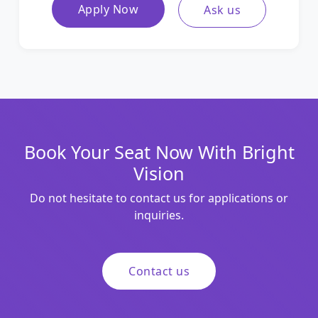
Apply Now
Ask us
Book Your Seat Now With Bright
Vision
Do not hesitate to contact us for applications or
inquiries.
Contact us