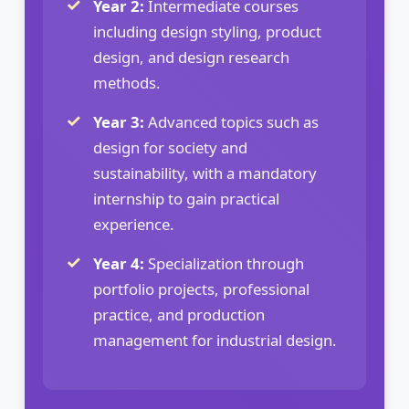
Year 2:
Intermediate courses
including design styling, product
design, and design research
methods.
Year 3:
Advanced topics such as
design for society and
sustainability, with a mandatory
internship to gain practical
experience.
Year 4:
Specialization through
portfolio projects, professional
practice, and production
management for industrial design.