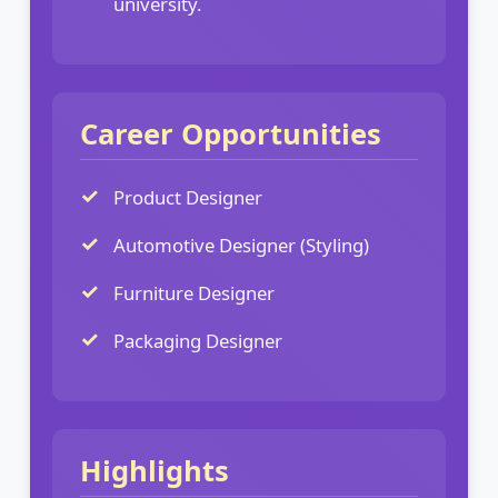
university.
Career Opportunities
Product Designer
Automotive Designer (Styling)
Furniture Designer
Packaging Designer
Highlights