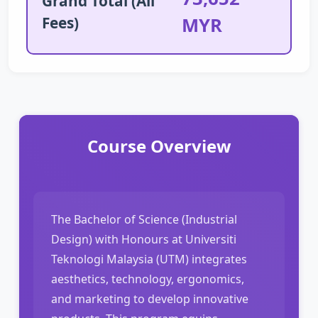
Grand Total (All
Fees)
MYR
Course Overview
The Bachelor of Science (Industrial
Design) with Honours at Universiti
Teknologi Malaysia (UTM) integrates
aesthetics, technology, ergonomics,
and marketing to develop innovative