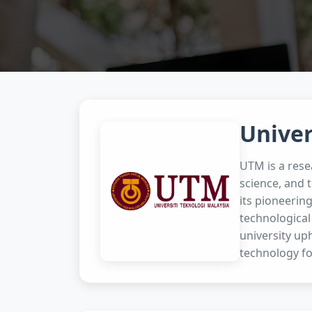
Univer
UTM is a rese
science, and 
its pioneerin
technological
university uph
technology fo