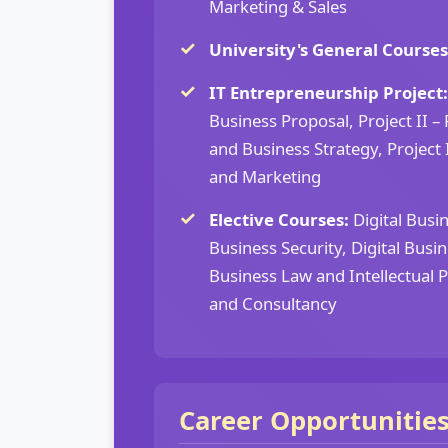
Marketing & Sales
University's General Courses
IT Entrepreneurship Project:
Business Proposal, Project II 
and Business Strategy, Project I
and Marketing
Elective Courses:
Digital Busin
Business Security, Digital Busin
Business Law and Intellectual 
and Consultancy
Career Opportunitie