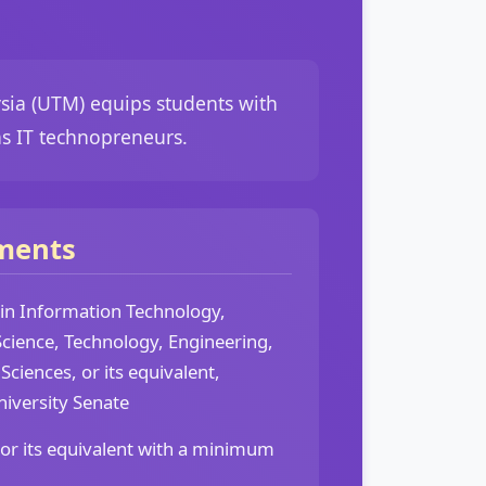
sia (UTM) equips students with
as IT technopreneurs.
ments
 in Information Technology,
cience, Technology, Engineering,
Sciences, or its equivalent,
niversity Senate
 or its equivalent with a minimum