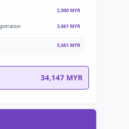
2,000 MYR
gistration
3,661 MYR
5,661 MYR
34,147 MYR