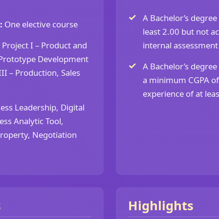
A Bachelor’s degree 
:
One elective course
least 2.00 but not a
Project I – Product and
internal assessment
– Prototype Development
A Bachelor’s degree 
II – Production, Sales
a minimum CGPA of 
experience of at least
ess Leadership, Digital
ess Analytic Tool,
Property, Negotiation
s
Highlights