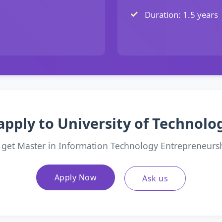
Duration: 1.5 years
apply to University of Technol
 get Master in Information Technology Entrepreneurs
Apply Now
Ask us