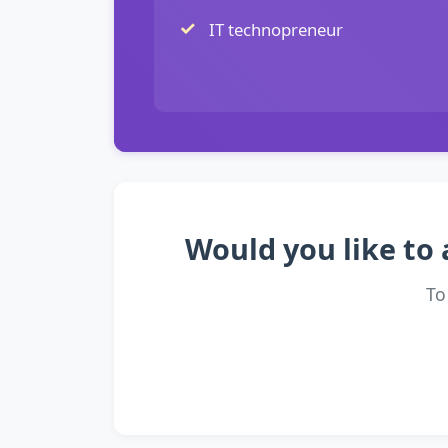
IT technopreneur
Would you like to 
To