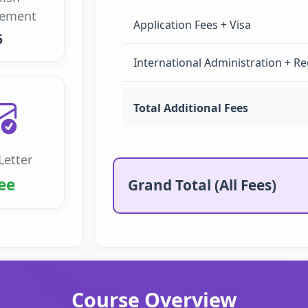
rement
Application Fees + Visa
6
International Administration + Re
Total Additional Fees
Letter
ee
Grand Total (All Fees)
Course Overview