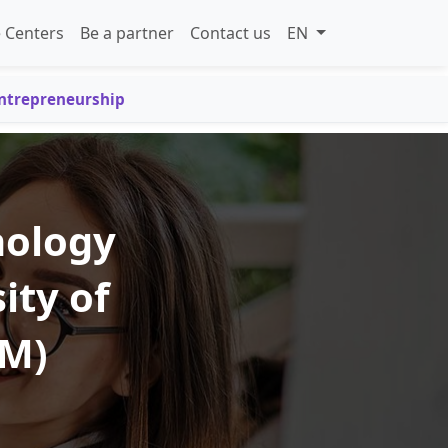
 Centers
Be a partner
Contact us
EN
Entrepreneurship
nology
ity of
TM)