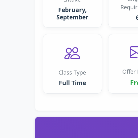
Requi
February,
September
Offer 
Class Type
Fr
Full Time