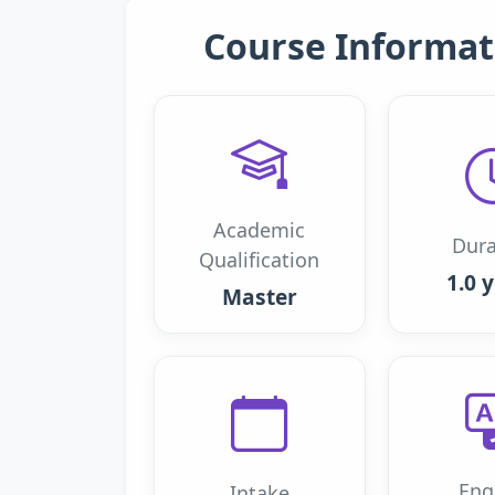
Course Informat
Academic
Dura
Qualification
1.0 
Master
Eng
Intake