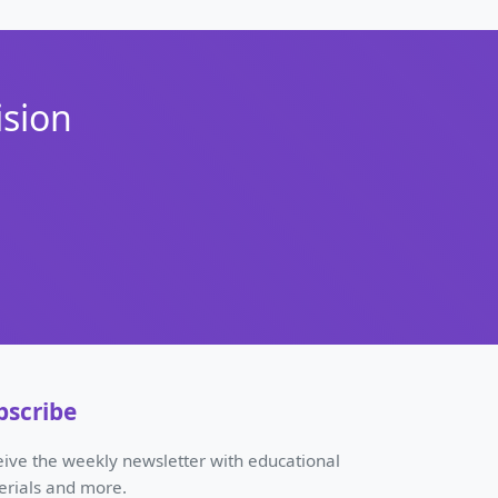
ision
bscribe
ive the weekly newsletter with educational
erials and more.