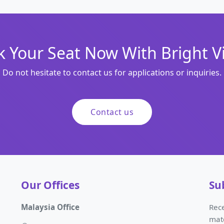
 Your Seat Now With Bright V
Do not hesitate to contact us for applications or inquiries.
Contact us
Our Offices
Su
Malaysia Office
Rece
mat