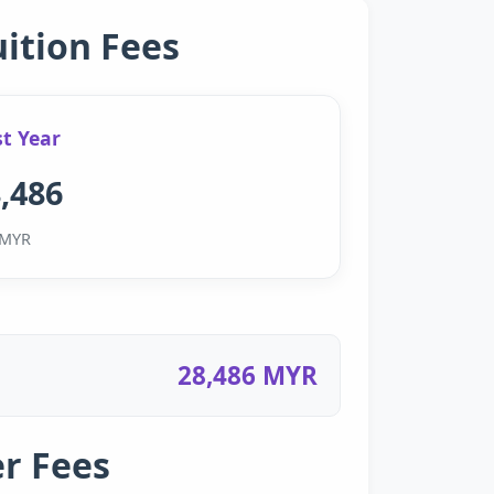
uition Fees
st Year
,486
MYR
28,486 MYR
r Fees