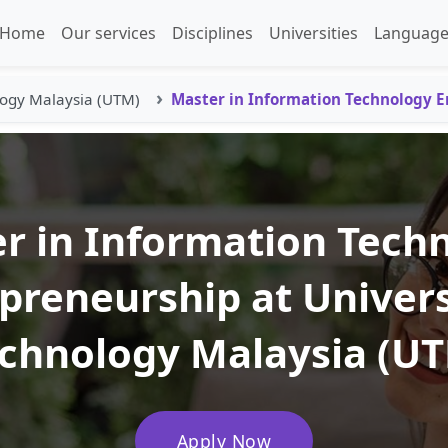
Home
Our services
Disciplines
Universities
Language
logy Malaysia (UTM)
Master in Information Technology 
r in Information Tech
preneurship at Univers
chnology Malaysia (U
Apply Now