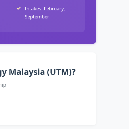
Intakes: February,
September
ogy Malaysia (UTM)?
hip