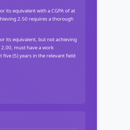
or its equivalent with a CGPA of at
chieving 2.50 requires a thorough
or its equivalent, but not achieving
2.00, must have a work
 five (5) years in the relevant field