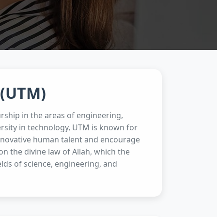
 (UTM)
rship in the areas of engineering,
rsity in technology, UTM is known for
 innovative human talent and encourage
 the divine law of Allah, which the
ields of science, engineering, and