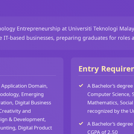
ology Entrepreneurship at Universiti Teknologi Malay
e IT-based businesses, preparing graduates for roles 
Entry Require
s Application Domain,
A Bachelor’s degree
hodology, Emerging
Computer Science, S
ation, Digital Business
Mathematics, Social 
reativity and
recognized by the U
esign & Development,
A Bachelor’s degree
unting, Digital Product
CGPA of 2.50