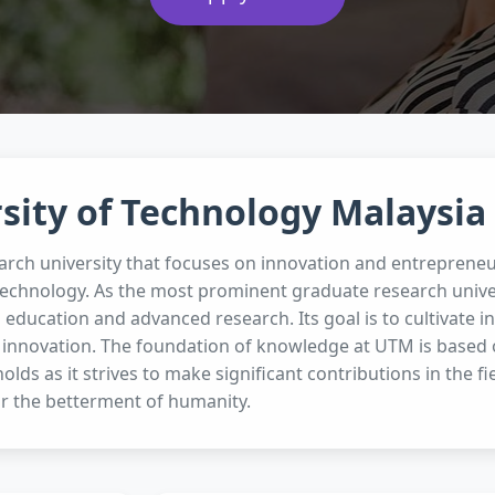
sity of Technology Malaysia
arch university that focuses on innovation and entrepreneu
technology. As the most prominent graduate research unive
g education and advanced research. Its goal is to cultivate
 innovation. The foundation of knowledge at UTM is based on
olds as it strives to make significant contributions in the f
r the betterment of humanity.