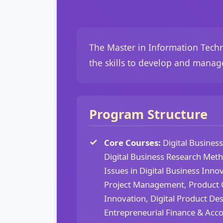
The Master in Information Techn
the skills to develop and manag
Program Structure
Core Courses:
Digital Busines
Digital Business Research Met
Issues in Digital Business Innov
Project Management, Product C
Innovation, Digital Product D
Entrepreneurial Finance & Acco