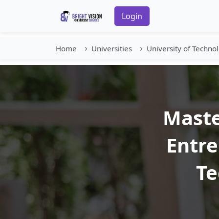
Login
Home
Universities
University of Techno
Maste
Entre
Te