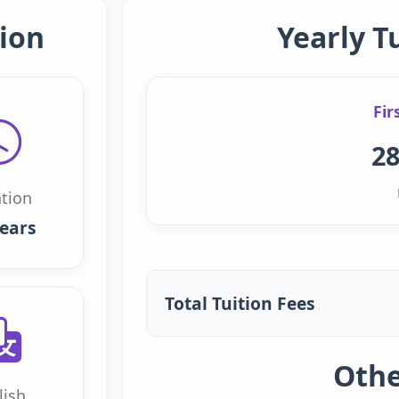
ion
Yearly T
Fir
28
tion
years
Total Tuition Fees
Othe
lish