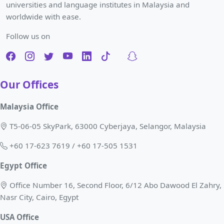
universities and language institutes in Malaysia and
worldwide with ease.
Follow us on
Our Offices
Malaysia Office
T5-06-05 SkyPark, 63000 Cyberjaya, Selangor, Malaysia
+60 17-623 7619 / +60 17-505 1531
Egypt Office
Office Number 16, Second Floor, 6/12 Abo Dawood El Zahry,
Nasr City, Cairo, Egypt
USA Office