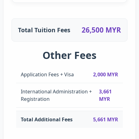
26,500 MYR
Total Tuition Fees
Other Fees
Application Fees + Visa
2,000 MYR
International Administration +
3,661
Registration
MYR
Total Additional Fees
5,661 MYR