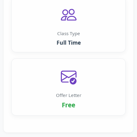
Class Type
Full Time
Offer Letter
Free