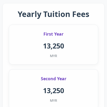
Yearly Tuition Fees
First Year
13,250
MYR
Second Year
13,250
MYR