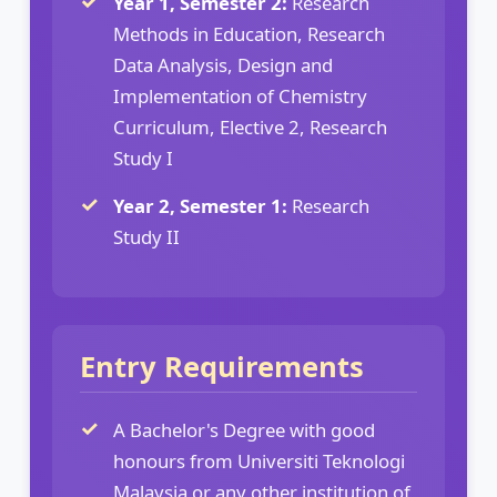
Year 1, Semester 2:
Research
Methods in Education, Research
Data Analysis, Design and
Implementation of Chemistry
Curriculum, Elective 2, Research
Study I
Year 2, Semester 1:
Research
Study II
Entry Requirements
A Bachelor's Degree with good
honours from Universiti Teknologi
Malaysia or any other institution of