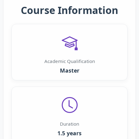
Course Information
Academic Qualification
Master
Duration
1.5 years