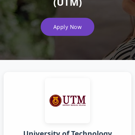
(UTM)
Apply Now
University of Technology