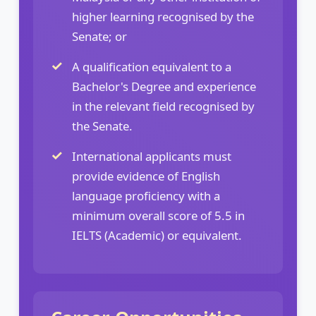
higher learning recognised by the
Senate; or
A qualification equivalent to a
Bachelor's Degree and experience
in the relevant field recognised by
the Senate.
International applicants must
provide evidence of English
language proficiency with a
minimum overall score of 5.5 in
IELTS (Academic) or equivalent.