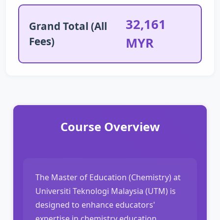
32,161
Grand Total (All
Fees)
MYR
Course Overview
The Master of Education (Chemistry) at
Universiti Teknologi Malaysia (UTM) is
designed to enhance educators'
expertise in chemistry education,