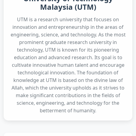
Malaysia (UTM)
UTM is a research university that focuses on
innovation and entrepreneurship in the areas of
engineering, science, and technology. As the most
prominent graduate research university in
technology, UTM is known for its pioneering
education and advanced research. Its goal is to
cultivate innovative human talent and encourage
technological innovation. The foundation of
knowledge at UTM is based on the divine law of
Allah, which the university upholds as it strives to
make significant contributions in the fields of
science, engineering, and technology for the
betterment of humanity.