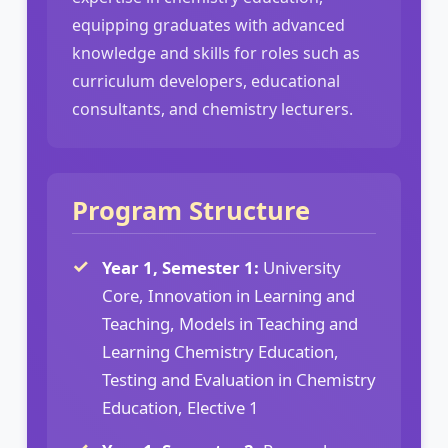
equipping graduates with advanced
knowledge and skills for roles such as
curriculum developers, educational
consultants, and chemistry lecturers.
Program Structure
Year 1, Semester 1:
University
Core, Innovation in Learning and
Teaching, Models in Teaching and
Learning Chemistry Education,
Testing and Evaluation in Chemistry
Education, Elective 1