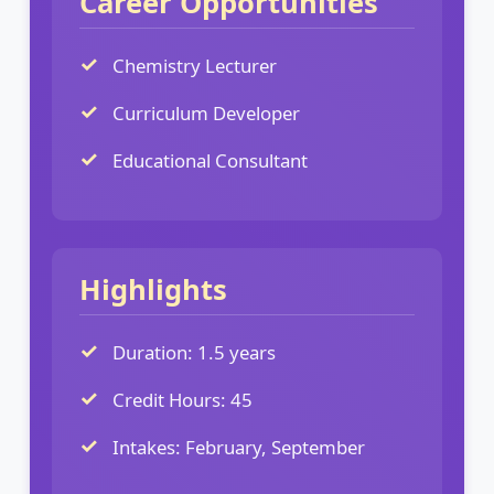
Career Opportunities
Chemistry Lecturer
Curriculum Developer
Educational Consultant
Highlights
Duration: 1.5 years
Credit Hours: 45
Intakes: February, September