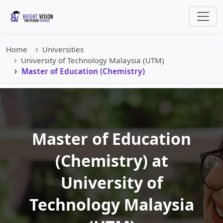
Home
Universities
University of Technology Malaysia (UTM)
Master of Education (Chemistry)
Master of Education
(Chemistry) at
University of
Technology Malaysia