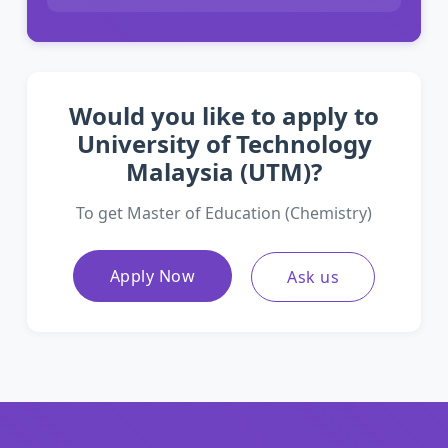
Would you like to apply to
University of Technology
Malaysia (UTM)?
To get Master of Education (Chemistry)
Apply Now
Ask us