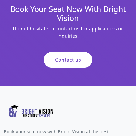
Book Your Seat Now With Bright
Vision
Do not hesitate to contact us for applications or
inquiries.
Contact us
Book your seat now with Bright Vision at the best