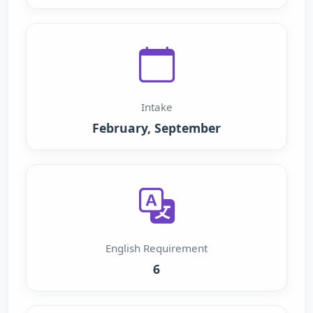
Intake
February, September
English Requirement
6