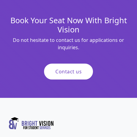
Book Your Seat Now With Bright
Vision
Do not hesitate to contact us for applications or
inquiries.
Contact us