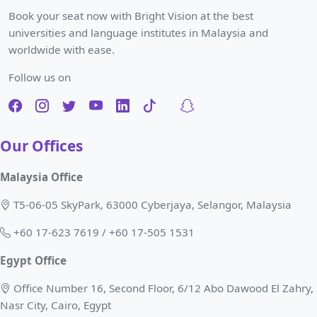
Book your seat now with Bright Vision at the best
universities and language institutes in Malaysia and
worldwide with ease.
Follow us on
Our Offices
Malaysia Office
T5-06-05 SkyPark, 63000 Cyberjaya, Selangor, Malaysia
+60 17-623 7619 / +60 17-505 1531
Egypt Office
Office Number 16, Second Floor, 6/12 Abo Dawood El Zahry,
Nasr City, Cairo, Egypt