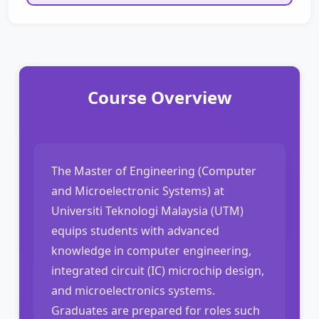
Course Overview
The Master of Engineering (Computer
and Microelectronic Systems) at
Universiti Teknologi Malaysia (UTM)
equips students with advanced
knowledge in computer engineering,
integrated circuit (IC) microchip design,
and microelectronics systems.
Graduates are prepared for roles such