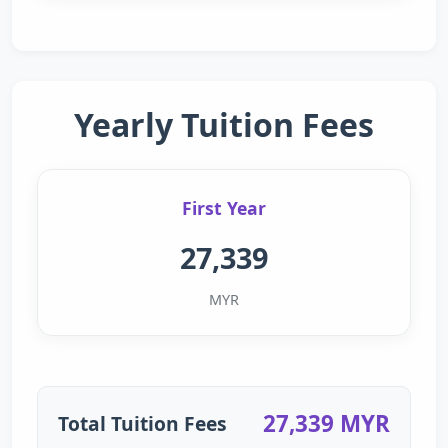
Yearly Tuition Fees
First Year
27,339
MYR
27,339 MYR
Total Tuition Fees