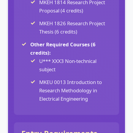
MKEH 1814 Research Project
Proposal (4 credits)
MKEH 1826 Research Project
Thesis (6 credits)
Other Required Courses (6
credits):
U*** XXX3 Non-technical
subject
MKEU 0013 Introduction to
Research Methodology in
Electrical Engineering