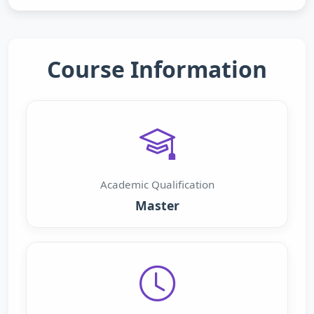
Course Information
Academic Qualification
Master