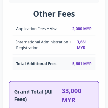
Other Fees
Application Fees + Visa
2,000 MYR
International Administration +
3,661
Registration
MYR
Total Additional Fees
5,661 MYR
33,000
Grand Total (All
Fees)
MYR