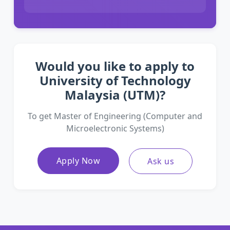
Would you like to apply to
University of Technology
Malaysia (UTM)?
To get Master of Engineering (Computer and
Microelectronic Systems)
Apply Now
Ask us