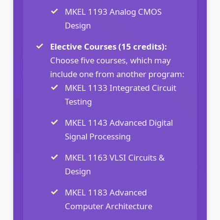
MKEL 1193 Analog CMOS
Design
Elective Courses (15 credits):
Choose five courses, which may
include one from another program:
MKEL 1133 Integrated Circuit
Testing
MKEL 1143 Advanced Digital
Signal Processing
MKEL 1163 VLSI Circuits &
Design
MKEL 1183 Advanced
Computer Architecture