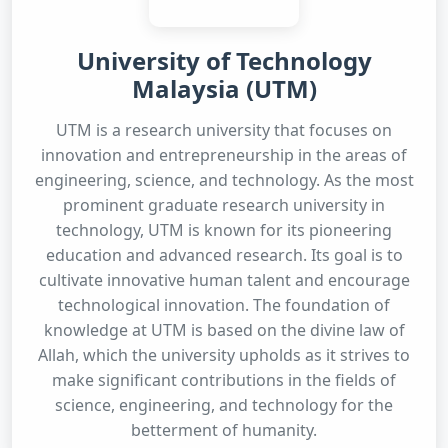
University of Technology
Malaysia (UTM)
UTM is a research university that focuses on
innovation and entrepreneurship in the areas of
engineering, science, and technology. As the most
prominent graduate research university in
technology, UTM is known for its pioneering
education and advanced research. Its goal is to
cultivate innovative human talent and encourage
technological innovation. The foundation of
knowledge at UTM is based on the divine law of
Allah, which the university upholds as it strives to
make significant contributions in the fields of
science, engineering, and technology for the
betterment of humanity.