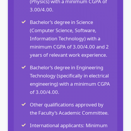
(Physics) with a minimum CGPA of
3.00/4.00.
Bachelor’s degree in Science
(Computer Science, Software,
Information Technology) with a
minimum CGPA of 3.00/4.00 and 2
years of relevant work experience.
Bachelor’s degree in Engineering
Technology (specifically in electrical
engineering) with a minimum CGPA
of 3.00/4.00.
Other qualifications approved by
the Faculty’s Academic Committee.
International applicants: Minimum