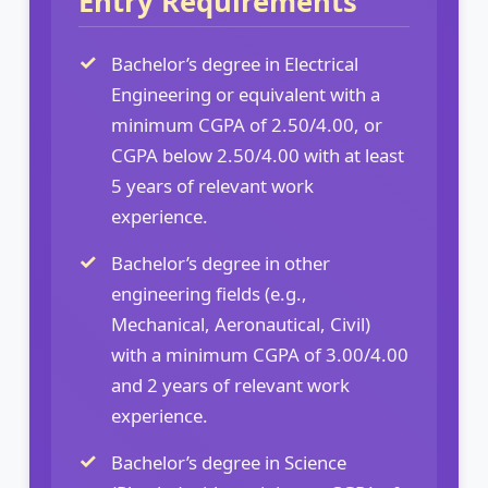
Entry Requirements
Bachelor’s degree in Electrical
Engineering or equivalent with a
minimum CGPA of 2.50/4.00, or
CGPA below 2.50/4.00 with at least
5 years of relevant work
experience.
Bachelor’s degree in other
engineering fields (e.g.,
Mechanical, Aeronautical, Civil)
with a minimum CGPA of 3.00/4.00
and 2 years of relevant work
experience.
Bachelor’s degree in Science