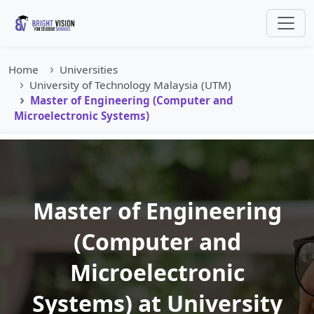
Home
Universities
University of Technology Malaysia (UTM)
Master of Engineering (Computer and
Microelectronic Systems)
Master of Engineering
(Computer and
Microelectronic
Systems) at University