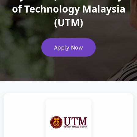
of Technology Malaysia
(UTM)
Apply Now