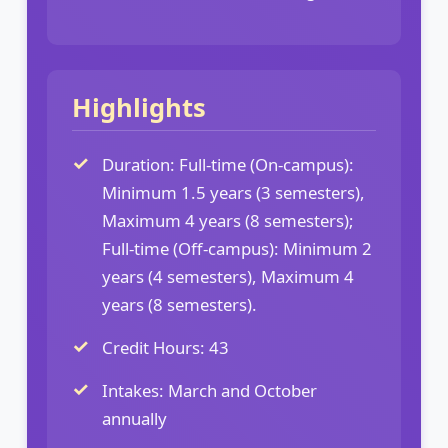
Highlights
Duration: Full-time (On-campus):
Minimum 1.5 years (3 semesters),
Maximum 4 years (8 semesters);
Full-time (Off-campus): Minimum 2
years (4 semesters), Maximum 4
years (8 semesters).
Credit Hours: 43
Intakes: March and October
annually