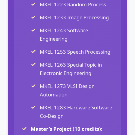
MKEL 1223 Random Process
MKEL 1233 Image Processing
MKEL 1243 Software
Engineering
MKEL 1253 Speech Processing
MKEL 1263 Special Topic in
Electronic Engineering
MKEL 1273 VLSI Design
Automation
MKEL 1283 Hardware Software
Co-Design
Master's Project (10 credits):