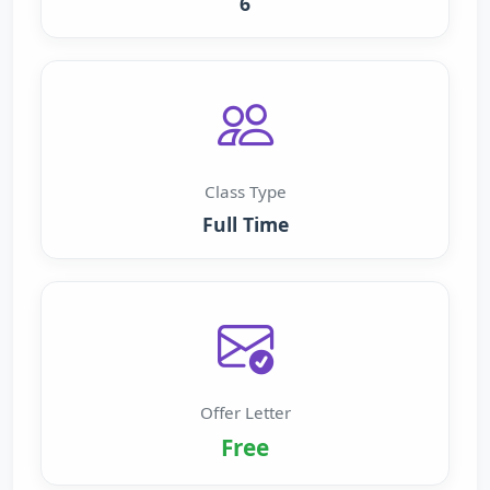
6
Class Type
Full Time
Offer Letter
Free