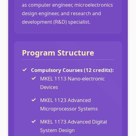
as computer engineer, microelectronics
design engineer, and research and
development (R&D) specialist.
Program Structure
Compulsory Courses (12 credits):
MKEL 1113 Nano-electronic
Devices
MKEL 1123 Advanced
Microprocessor Systems
MKEL 1173 Advanced Digital
System Design