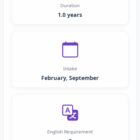
Duration
1.0 years
Intake
February, September
English Requirement