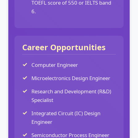
TOEFL score of 550 or IELTS band
6.
Career Opportunities
Computer Engineer
Microelectronics Design Engineer
Research and Development (R&D)
Specialist
Integrated Circuit (IC) Design
Engineer
Semiconductor Process Engineer