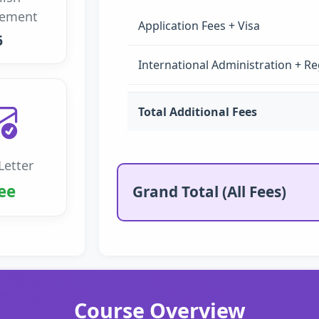
rement
Application Fees + Visa
6
International Administration + Re
Total Additional Fees
Letter
ee
Grand Total (All Fees)
Course Overview