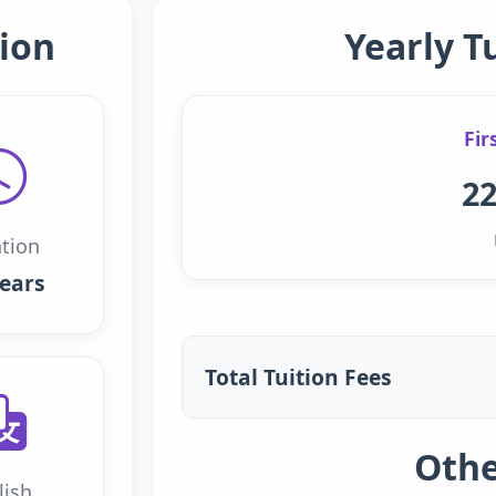
ion
Yearly T
Fir
22
tion
years
Total Tuition Fees
Othe
lish