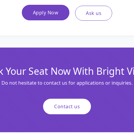
Apply Now
Ask us
 Your Seat Now With Bright V
Do not hesitate to contact us for applications or inquiries.
Contact us