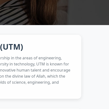
 (UTM)
rship in the areas of engineering,
rsity in technology, UTM is known for
 innovative human talent and encourage
 the divine law of Allah, which the
ields of science, engineering, and