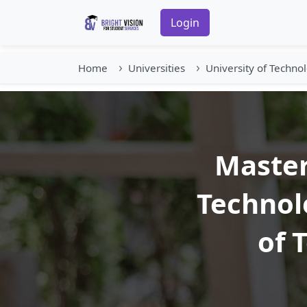
Login
Home
Universities
University of Techno
Master
Technol
of 