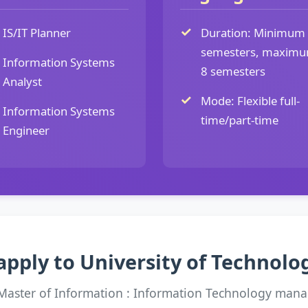
IS/IT Planner
Duration: Minimum
semesters, maxim
Information Systems
8 semesters
Analyst
Mode: Flexible full-
Information Systems
time/part-time
Engineer
apply to University of Technol
 Master of Information : Information Technology man