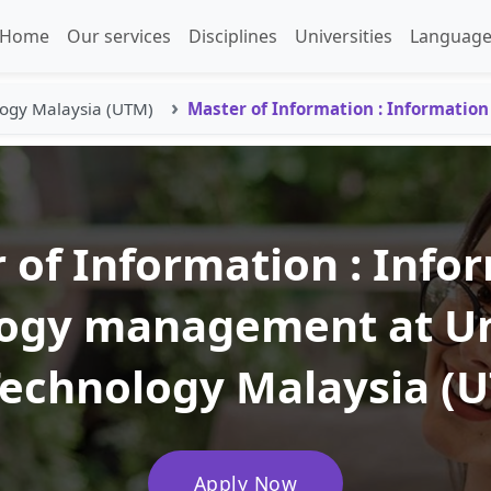
Home
Our services
Disciplines
Universities
Language
logy Malaysia (UTM)
Master of Information : Informati
 of Information : Info
ogy management at Un
Technology Malaysia (
Apply Now