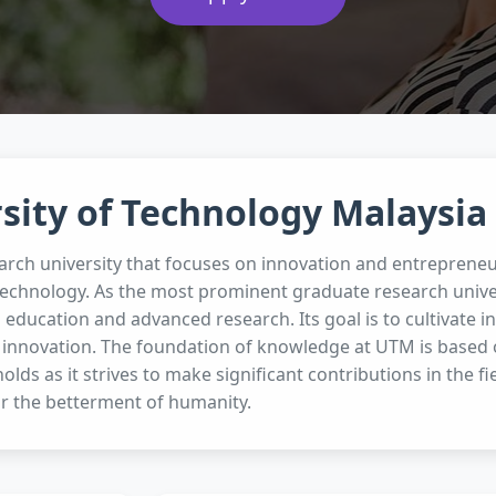
sity of Technology Malaysia
arch university that focuses on innovation and entrepreneu
technology. As the most prominent graduate research unive
g education and advanced research. Its goal is to cultivate
 innovation. The foundation of knowledge at UTM is based on
olds as it strives to make significant contributions in the f
r the betterment of humanity.