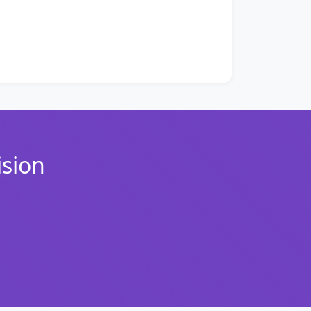
ision