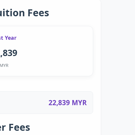
uition Fees
st Year
,839
MYR
22,839 MYR
r Fees