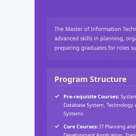
The Master of Information Tech
advanced skills in planning, or
preparing graduates for roles s
Program Structure
Pre-requisite Courses:
System
Database System, Technology 
Systems
Core Courses:
IT Planning an
Development Application, Tren