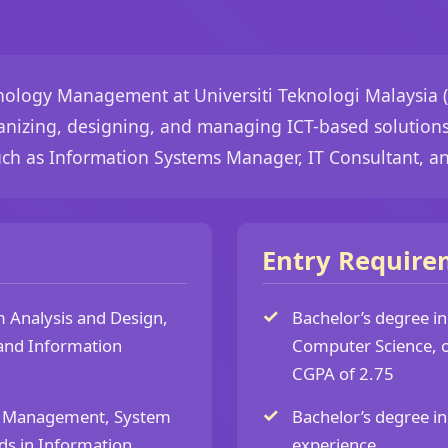
nology Management at Universiti Teknologi Malaysia 
ganizing, designing, and managing ICT-based solutions 
uch as Information Systems Manager, IT Consultant, a
Entry Require
 Analysis and Design,
Bachelor’s degree i
and Information
Computer Science, o
CGPA of 2.75
d Management, System
Bachelor’s degree in
ds in Information
experience