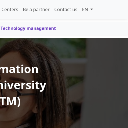
 Centers
Be a partner
Contact us
EN
on Technology management
rmation
iversity
UTM)