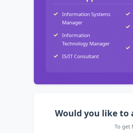
Information Systems
Manager
Information
Technology Manager
IS/IT Consultant
Would you like to 
To get