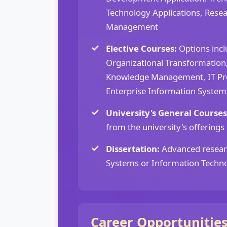
Technology Applications, Rese
Management
Elective Courses:
Options incl
Organizational Transformation
Knowledge Management, IT Pr
Enterprise Information Syste
University's General Courses
from the university's offerings
Dissertation:
Advanced resear
Systems or Information Techn
Career Opportunitie