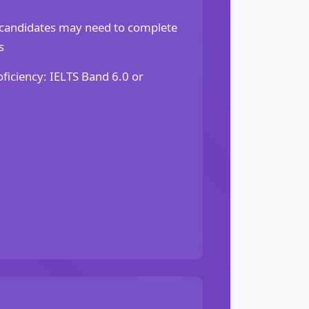
candidates may need to complete
s
ficiency: IELTS Band 6.0 or