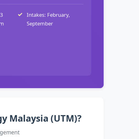
 3
Intakes: February,
um
September
ogy Malaysia (UTM)?
agement