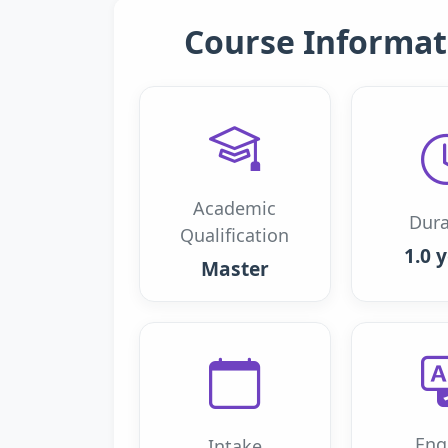
Course Informat
Academic
Dura
Qualification
1.0 
Master
Eng
Intake