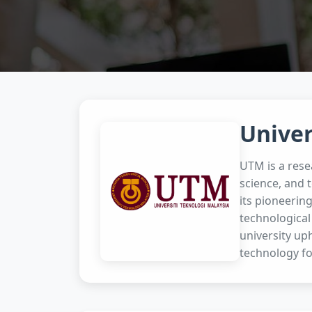
Univer
UTM is a rese
science, and 
its pioneerin
technological
university uph
technology fo