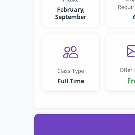
Requi
February,
September
Offer 
Class Type
Fr
Full Time