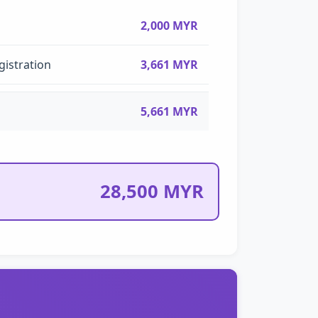
2,000 MYR
gistration
3,661 MYR
5,661 MYR
28,500 MYR