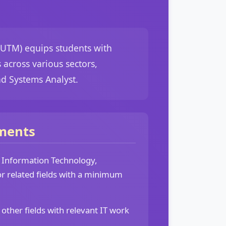
(UTM) equips students with
across various sectors,
nd Systems Analyst.
ments
n Information Technology,
r related fields with a minimum
 other fields with relevant IT work