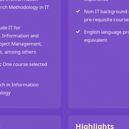
arch Methodology in IT
Non-IT background 
pre-requisite course
ude IT for
English language pro
, Information and
equivalent
oject Management,
ms, among others
:
One course selected
ch in Information
ology
s
Highlights