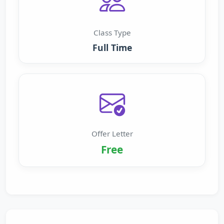
Class Type
Full Time
Offer Letter
Free