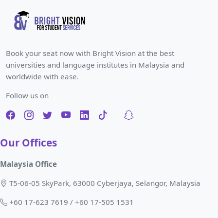
Book your seat now with Bright Vision at the best
universities and language institutes in Malaysia and
worldwide with ease.
Follow us on
Our Offices
Malaysia Office
T5-06-05 SkyPark, 63000 Cyberjaya, Selangor, Malaysia
+60 17-623 7619 / +60 17-505 1531