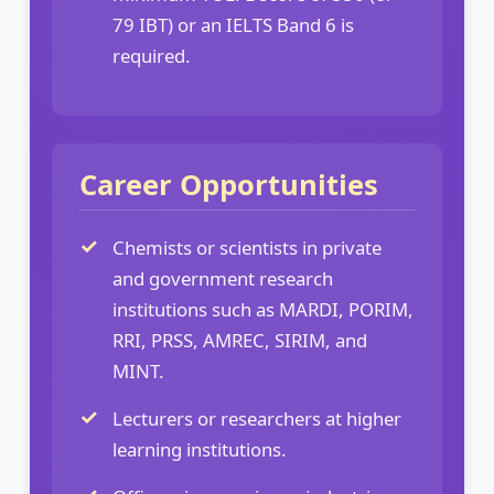
79 IBT) or an IELTS Band 6 is
required.
Career Opportunities
Chemists or scientists in private
and government research
institutions such as MARDI, PORIM,
RRI, PRSS, AMREC, SIRIM, and
MINT.
Lecturers or researchers at higher
learning institutions.