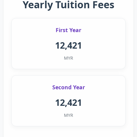
Yearly Tuition Fees
First Year
12,421
MYR
Second Year
12,421
MYR