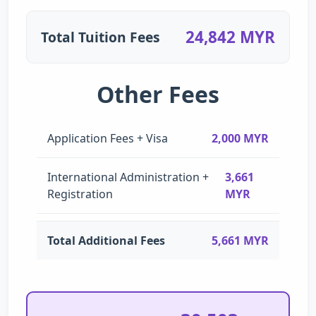
24,842 MYR
Total Tuition Fees
Other Fees
Application Fees + Visa
2,000 MYR
International Administration +
3,661
Registration
MYR
Total Additional Fees
5,661 MYR