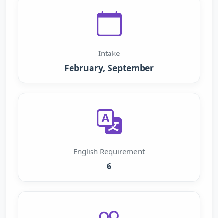
Intake
February, September
English Requirement
6