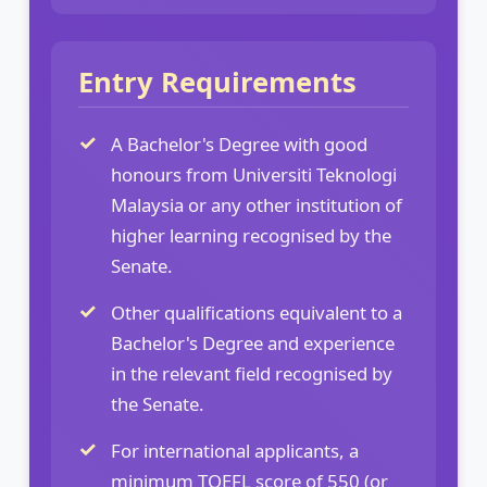
Entry Requirements
A Bachelor's Degree with good
honours from Universiti Teknologi
Malaysia or any other institution of
higher learning recognised by the
Senate.
Other qualifications equivalent to a
Bachelor's Degree and experience
in the relevant field recognised by
the Senate.
For international applicants, a
minimum TOEFL score of 550 (or