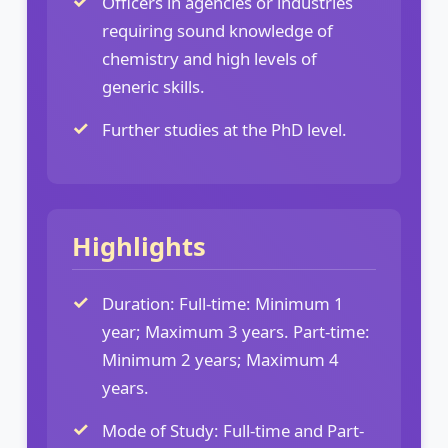
Officers in agencies or industries
requiring sound knowledge of
chemistry and high levels of
generic skills.
Further studies at the PhD level.
Highlights
Duration: Full-time: Minimum 1
year; Maximum 3 years. Part-time:
Minimum 2 years; Maximum 4
years.
Mode of Study: Full-time and Part-