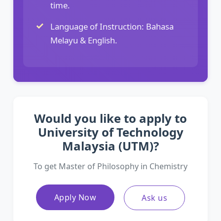
time.
Language of Instruction: Bahasa
Melayu & English.
Would you like to apply to
University of Technology
Malaysia (UTM)?
To get Master of Philosophy in Chemistry
Apply Now
Ask us