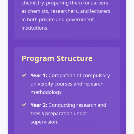
chemistry, preparing them for careers
as chemists, researchers, and lecturers
in both private and government
institutions.
Program Structure
Year 1:
Completion of compulsory
university courses and research
methodology.
Year 2:
Conducting research and
thesis preparation under
supervision.