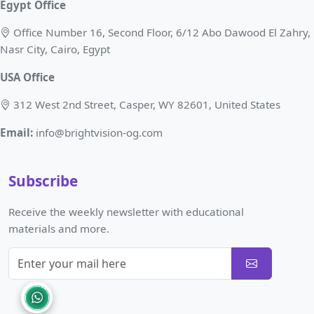
Egypt Office
Office Number 16, Second Floor, 6/12 Abo Dawood El Zahry,
Nasr City, Cairo, Egypt
USA Office
312 West 2nd Street, Casper, WY 82601, United States
Email:
info@brightvision-og.com
Subscribe
Receive the weekly newsletter with educational
materials and more.