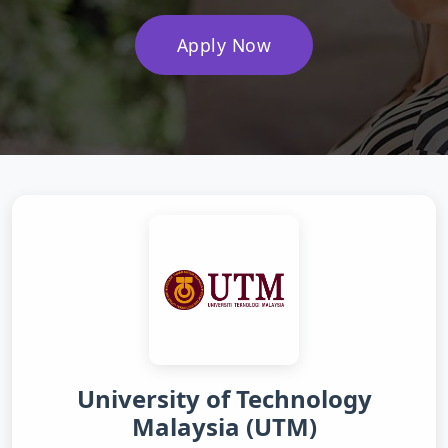
Apply Now
University of Technology
Malaysia (UTM)