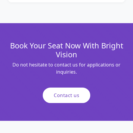
Book Your Seat Now With Bright
Vision
Do not hesitate to contact us for applications or
inquiries.
Contact us