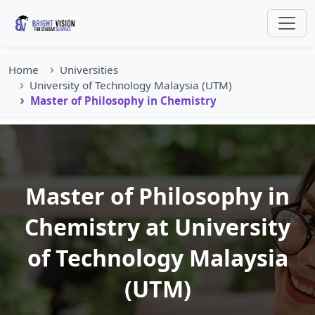
Home
Universities
University of Technology Malaysia (UTM)
Master of Philosophy in Chemistry
Master of Philosophy in
Chemistry at University
of Technology Malaysia
(UTM)