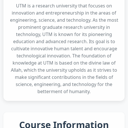
UTM is a research university that focuses on
innovation and entrepreneurship in the areas of
engineering, science, and technology. As the most
prominent graduate research university in
technology, UTM is known for its pioneering
education and advanced research. Its goal is to
cultivate innovative human talent and encourage
technological innovation. The foundation of
knowledge at UTM is based on the divine law of
Allah, which the university upholds as it strives to
make significant contributions in the fields of
science, engineering, and technology for the
betterment of humanity.
Course Information