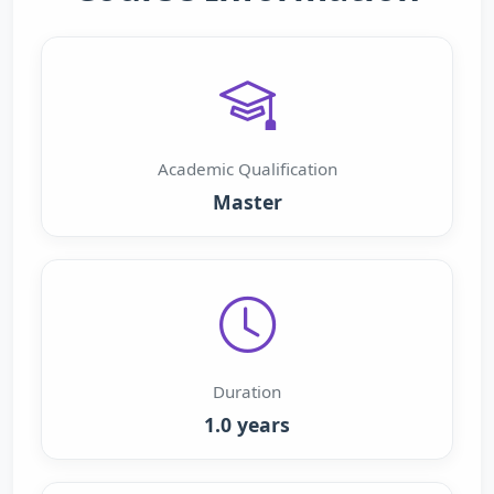
Academic Qualification
Master
Duration
1.0 years