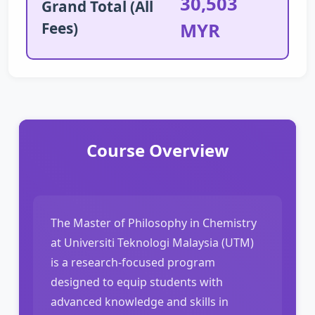
30,503
Grand Total (All
Fees)
MYR
Course Overview
The Master of Philosophy in Chemistry
at Universiti Teknologi Malaysia (UTM)
is a research-focused program
designed to equip students with
advanced knowledge and skills in